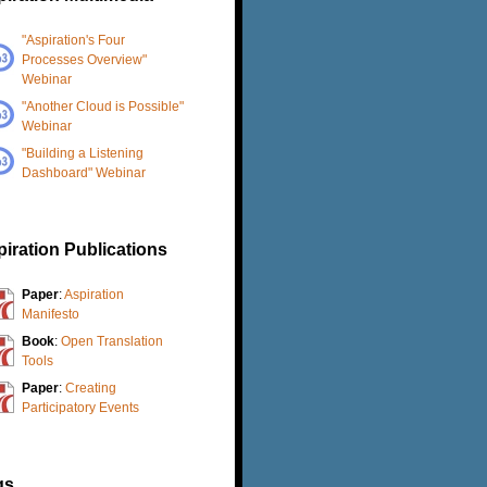
"Aspiration's Four
Processes Overview"
Webinar
"Another Cloud is Possible"
Webinar
"Building a Listening
Dashboard" Webinar
iration Publications
Paper
:
Aspiration
Manifesto
Book
:
Open Translation
Tools
Paper
:
Creating
Participatory Events
gs