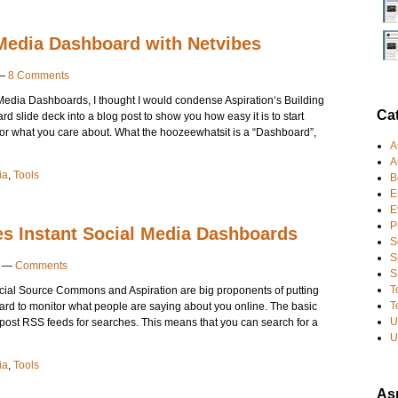
 Media Dashboard with Netvibes
—
8 Comments
al Media Dashboards, I thought I would condense Aspiration‘s Building
Ca
slide deck into a blog post to show you how easy it is to start
for what you care about. What the hoozeewhatsit is a “Dashboard”,
A
A
ia
,
Tools
B
E
E
P
es Instant Social Media Dashboards
S
S
—
Comments
S
T
cial Source Commons and Aspiration are big proponents of putting
T
rd to monitor what people are saying about you online. The basic
U
 post RSS feeds for searches. This means that you can search for a
U
ia
,
Tools
Asp