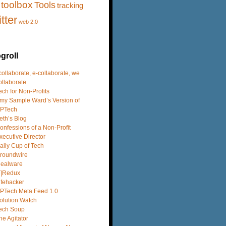
toolbox
Tools
tracking
itter
web 2.0
groll
 collaborate, e-collaborate, we
ollaborate
ech for Non-Profits
my Sample Ward’s Version of
PTech
eth’s Blog
onfessions of a Non-Profit
xecutive Director
aily Cup of Tech
roundwire
dealware
T|Redux
ifehacker
PTech Meta Feed 1.0
olution Watch
ech Soup
he Agitator