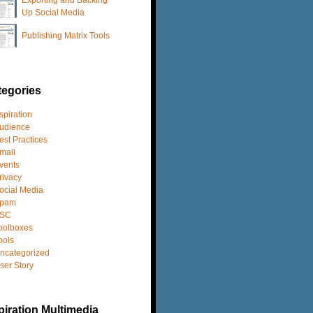
Up Social Media
Publishing Matrix Tools
tegories
spiration
udience
est Practices
mail
vents
rivacy
ocial Media
pam
SC
oolboxes
ools
ncategorized
ser Story
iration Multimedia