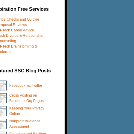
iration Free Services
rice Checks and Quickie
roposal Reviews
PTech Career Advice
ech Divorce & Relationship
ounseling
PTech Brainstorming &
eferrals
atured SSC Blog Posts
Facebook vs. Twitter
Cross Posting on
Facebook Org Pages
Keeping Your Privacy
Online
Nonprofit Audience
Assessment
Exporting and Backing