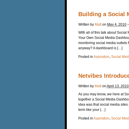
Building a Social
Written by
Matt
on
May 4, 2010
With all of this talk about Soci
Your Own Social Media Dashboard 
monitoring social media outlets 
anyway? A dashboard is […]
Posted in
Aspiration
,
Social Med
Netvibes Introduc
Written by
Matt
on
April 13, 2010
As you may know, we here at So
together a Social Media Dashboa
idea was that social media sites
term like your […]
Posted in
Aspiration
,
Social Med