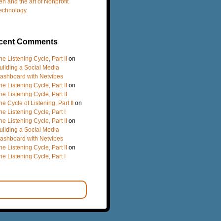
en and the art of Nonprofit
echnology
cent Comments
he Listening Cycle, Part II
on
uilding a Social Media
ashboard with Netvibes
he Listening Cycle, Part II
on
he Listening Cycle, Part II
he Cycle of Listening, Part II
on
he Listening Cycle, Part I
he Listening Cycle, Part II
on
uilding a Social Media
ashboard with Netvibes
he Listening Cycle, Part II
on
he Listening Cycle, Part I