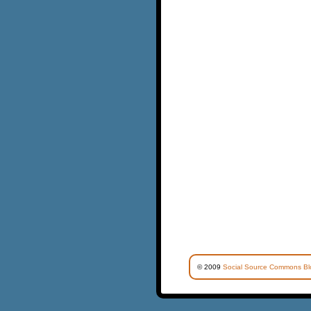
© 2009
Social Source Commons Bl