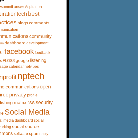
vsummit
answr
Aspiration
best
irationtech
actices
blogs
comments
munication
mmunications
community
dashboard
development
om
facebook
il
feedback
listening
google
s
FLOSS
sage calendar
netvibes
nptech
nprofit
open
ine communications
urce
privacy
profile
rss
security
lishing matrix
Social Media
re
al media dashboard
social
social source
orking
mmons
spam
software
story