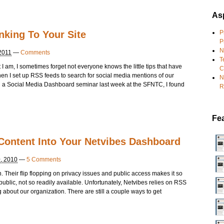
Asp
nking To Your Site
P
P
N
2011
—
Comments
T
I am, I sometimes forget not everyone knows the little tips that have
C
 I set up RSS feeds to search for social media mentions of our
N
g a Social Media Dashboard seminar last week at the SFNTC, I found
R
Fe
Content Into Your Netvibes Dashboard
, 2010
—
5 Comments
. Their flip flopping on privacy issues and public access makes it so
ublic, not so readily available. Unfortunately, Netvibes relies on RSS
g about our organization. There are still a couple ways to get