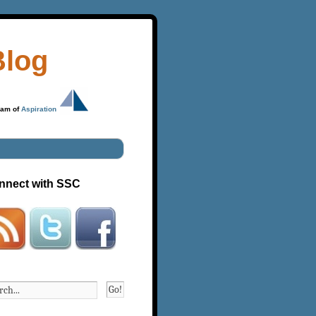
Blog
ram of
Aspiration
nnect with SSC
Go!