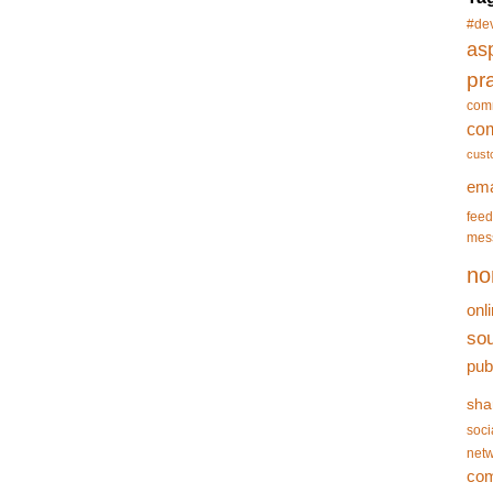
#de
asp
pr
com
co
cust
ema
feed
mes
no
onl
so
pub
sha
soci
netw
co