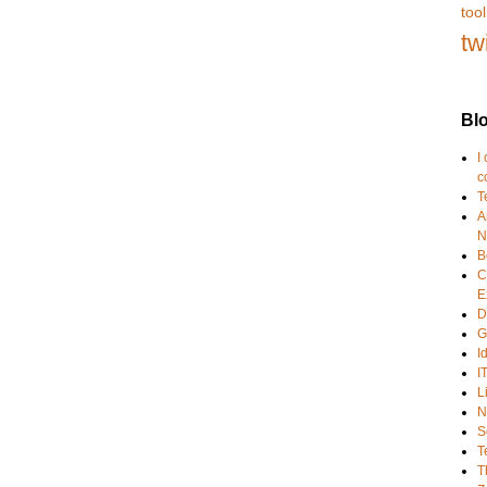
tool
tw
Blo
I
c
T
A
N
B
C
E
D
G
I
I
L
N
S
T
T