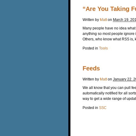
“Are You Taking F
Written by
Matt
on
March 19, 20
Many people have no idea what th
anything so most people ignore i
Others, who know what RSS is, kn
Posted in
Tools
Feeds
Written by
Matt
on
January 22, 
We all know that you can pull 
automatically notified for all s
way to get a wide range of update
Posted in
SSC