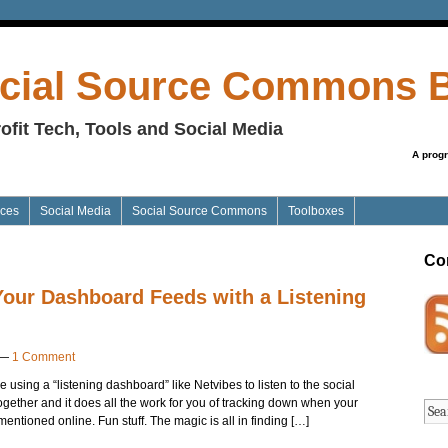
cial Source Commons 
ofit Tech, Tools and Social Media
A prog
ices
Social Media
Social Source Commons
Toolboxes
Co
Your Dashboard Feeds with a Listening
—
1 Comment
ve using a “listening dashboard” like Netvibes to listen to the social
t together and it does all the work for you of tracking down when your
ntioned online. Fun stuff. The magic is all in finding […]