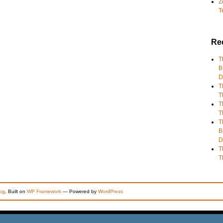
Z
T
Re
T
B
D
T
T
T
T
T
B
D
T
T
og
. Built on
WP Framework
— Powered by
WordPress