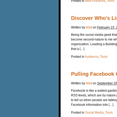
Posted in
Best Practices
,
Tools
Discover Who’s Li
Written by
Matt
on
February 15, 
Being the social media geek that 
become second-nature to me when
organization. Leading a Buildin
that a […]
Posted in
Audience
,
Tools
Pulling Facebook 
Written by
Matt
on
September 20
Facebook is like a walled garden
RSS feeds, which are by nature p
to tell us when people are talkin
Facebook information into […]
Posted in
Social Media
,
Tools