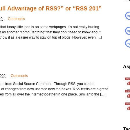
ull Advantage of RSS?” or “RSS 201”
10
—
Comments
at funny little icon is on some webpages. It’s not really hurting
t as another “computer thing” that they don’t need to know about.
ow it as a easier way to stay on top of blogs. However, even […]
Asp
2009
—
Comments
feeds from Social Source Commons. Through RSS, you can be
orts of changes from new users to new toolboxes. RSS feeds are a great
s from all over the internet together in one place. Similar to the […]
Ta