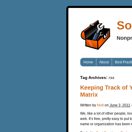
So
Nonpr
Home
About
Best Pract
Tag Archives:
rss
Keeping Track of 
Matrix
Written by
Matt
on
June 3, 2011
We, like a lot of other people, lo
web. It’s free, pretty easy to pu
name or organization has been me