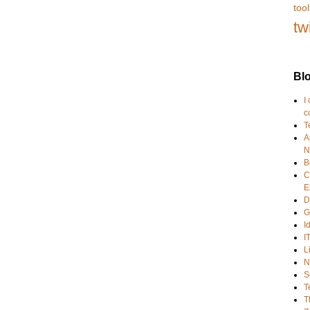
tool
tw
Blo
I
c
T
A
N
B
C
E
D
G
I
I
L
N
S
T
T