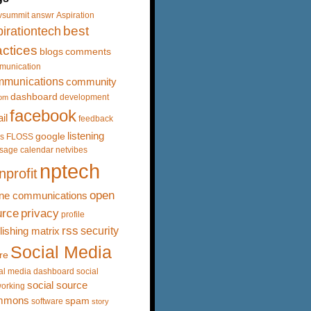
vsummit
answr
Aspiration
best
irationtech
actices
blogs
comments
munication
mmunications
community
dashboard
development
om
facebook
il
feedback
listening
google
s
FLOSS
sage calendar
netvibes
nptech
nprofit
open
ine communications
urce
privacy
profile
rss
security
lishing matrix
Social Media
re
al media dashboard
social
social source
orking
mmons
spam
software
story