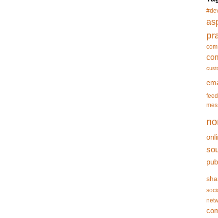
#de
asp
pr
com
co
cust
ema
feed
mes
no
onl
so
pub
sha
soci
netw
co