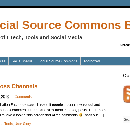
cial Source Commons 
ofit Tech, Tools and Social Media
A prog
ices
Social Media
Social Source Commons
Toolboxes
Co
ross Channels
, 2010
—
Comments
iration Facebook page, I asked if people thought it was cool and
acebook comment threads and stick them into blog posts. The replies
 to take a look at this screenshot of the comments
I took out […]
ia
,
Tools
,
User Story