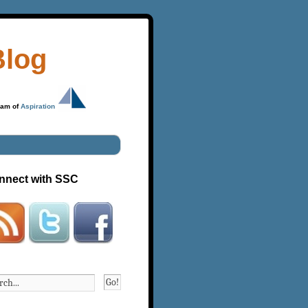
Blog
ram of
Aspiration
nnect with SSC
Go!