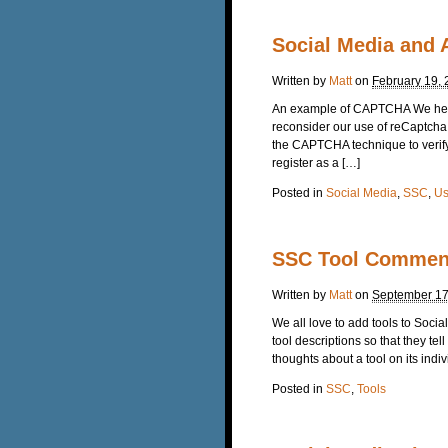
Social Media and A
Written by
Matt
on
February 19,
An example of CAPTCHA We here 
reconsider our use of reCaptch
the CAPTCHA technique to verify 
register as a […]
Posted in
Social Media
,
SSC
,
Us
SSC Tool Commen
Written by
Matt
on
September 17
We all love to add tools to Soc
tool descriptions so that they tel
thoughts about a tool on its indiv
Posted in
SSC
,
Tools