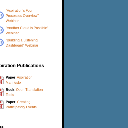
"Aspiration's Four
Processes Overview"
Webinar
"Another Cloud is Possible"
Webinar
"Building a Listening
Dashboard" Webinar
iration Publications
Paper
:
Aspiration
Manifesto
Book
:
Open Translation
Tools
Paper
:
Creating
Participatory Events
gs