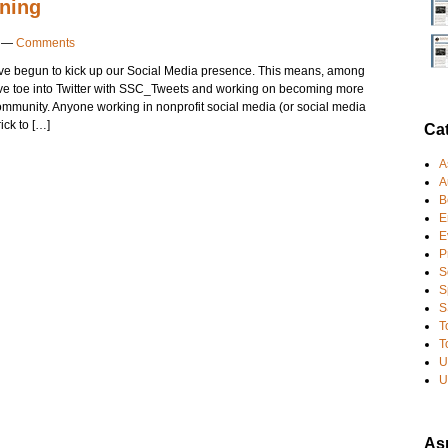
ening
—
Comments
e begun to kick up our Social Media presence. This means, among
ctive toe into Twitter with SSC_Tweets and working on becoming more
ommunity. Anyone working in nonprofit social media (or social media
rick to […]
Ca
A
A
B
E
E
P
S
S
S
T
T
U
U
Asp