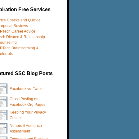
iration Free Services
rice Checks and Quickie
roposal Reviews
PTech Career Advice
ech Divorce & Relationship
ounseling
PTech Brainstorming &
eferrals
atured SSC Blog Posts
Facebook vs. Twitter
Cross Posting on
Facebook Org Pages
Keeping Your Privacy
Online
Nonprofit Audience
Assessment
Exporting and Backing