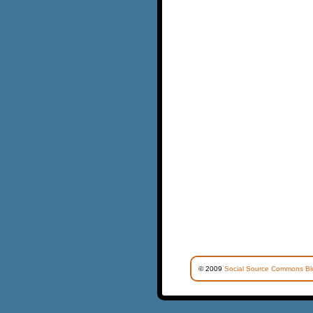
© 2009
Social Source Commons Bl