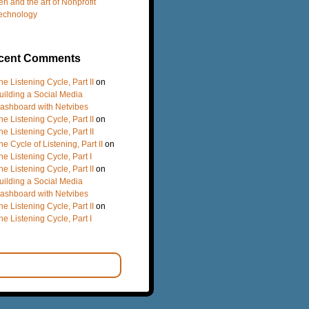
en and the art of Nonprofit
echnology
cent Comments
he Listening Cycle, Part II
on
uilding a Social Media
ashboard with Netvibes
he Listening Cycle, Part II
on
he Listening Cycle, Part II
he Cycle of Listening, Part II
on
he Listening Cycle, Part I
he Listening Cycle, Part II
on
uilding a Social Media
ashboard with Netvibes
he Listening Cycle, Part II
on
he Listening Cycle, Part I