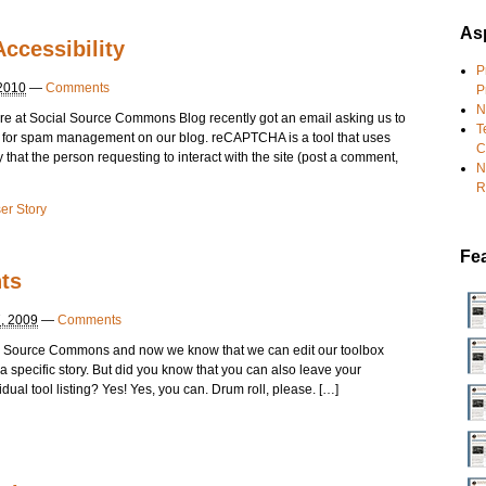
Asp
ccessibility
P
 2010
—
Comments
P
N
at Social Source Commons Blog recently got an email asking us to
T
a for spam management on our blog. reCAPTCHA is a tool that uses
C
that the person requesting to interact with the site (post a comment,
N
R
er Story
Fe
ts
, 2009
—
Comments
ial Source Commons and now we know that we can edit our toolbox
l a specific story. But did you know that you can also leave your
idual tool listing? Yes! Yes, you can. Drum roll, please. […]