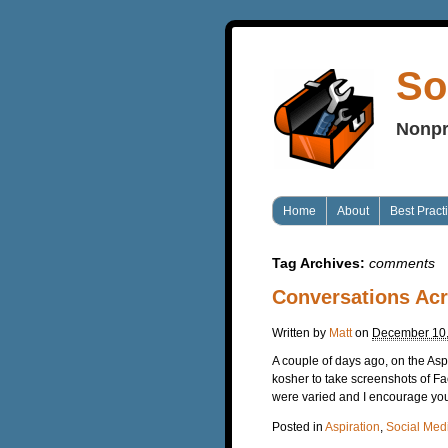
So
Nonpr
Home
About
Best Pract
Tag Archives:
comments
Conversations Ac
Written by
Matt
on
December 10
A couple of days ago, on the Asp
kosher to take screenshots of F
were varied and I encourage you
Posted in
Aspiration
,
Social Med