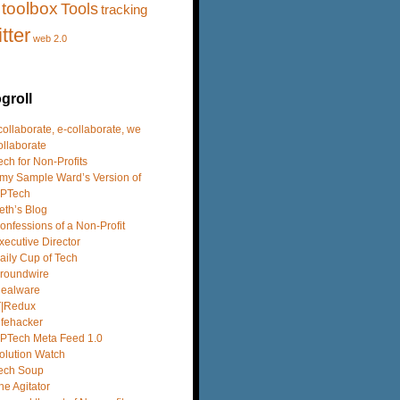
toolbox
Tools
tracking
itter
web 2.0
groll
 collaborate, e-collaborate, we
ollaborate
ech for Non-Profits
my Sample Ward’s Version of
PTech
eth’s Blog
onfessions of a Non-Profit
xecutive Director
aily Cup of Tech
roundwire
dealware
T|Redux
ifehacker
PTech Meta Feed 1.0
olution Watch
ech Soup
he Agitator