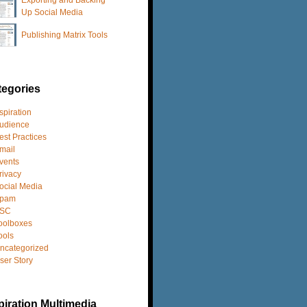
Up Social Media
Publishing Matrix Tools
tegories
spiration
udience
est Practices
mail
vents
rivacy
ocial Media
pam
SC
oolboxes
ools
ncategorized
ser Story
iration Multimedia