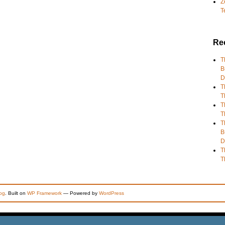
Z
T
Re
T
B
D
T
T
T
T
T
B
D
T
T
og
. Built on
WP Framework
— Powered by
WordPress