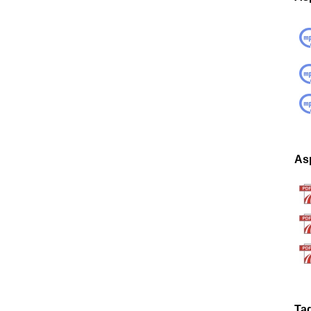
Asp
Ta