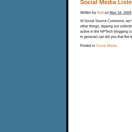
Social Media List
Written by
Matt
on
May 18, 2009
At Social Source Commons, we’v
other things, dipping our colle
active in the NPTech blogging c
in general) can tell you that the t
Posted in
Social Media