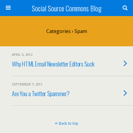
Social Source Commons Blog
Categories ›
Spam
APRIL 5, 2012
Why HTML Email Newsletter Editors Suck
SEPTEMBER 7, 2011
Are You a Twitter Spammer?
Back to top