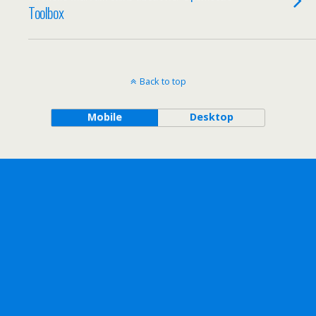
Toolbox
Back to top
Mobile
Desktop