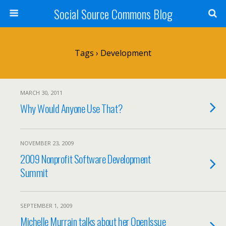
Social Source Commons Blog
Tags › Development
MARCH 30, 2011
Why Would Anyone Use That?
NOVEMBER 23, 2009
2009 Nonprofit Software Development
Summit
SEPTEMBER 1, 2009
Michelle Murrain talks about her OpenIssue