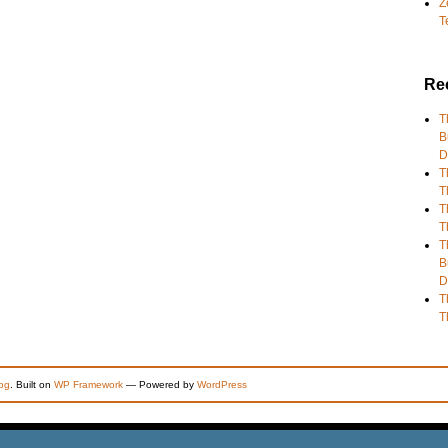
Z
T
Re
T
B
D
T
T
T
T
T
B
D
T
T
og
. Built on
WP Framework
— Powered by
WordPress