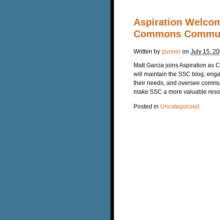
Aspiration Welcom
Commons Commun
Written by
gunner
on
July 15, 2
Matt Garcia joins Aspiration as
will maintain the SSC blog, eng
their needs, and oversee communi
make SSC a more valuable reso
Posted in
Uncategorized