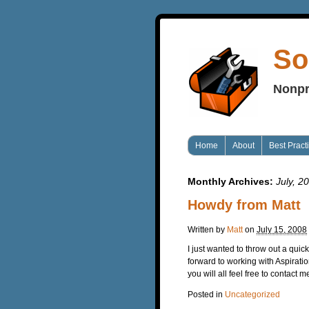
So
Nonpr
Home
About
Best Pract
Monthly Archives:
July, 2
Howdy from Matt
Written by
Matt
on
July 15, 2008
I just wanted to throw out a quic
forward to working with Aspirat
you will all feel free to contact
Posted in
Uncategorized