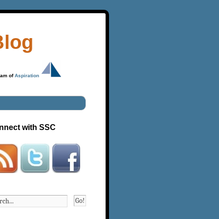
Blog
ram of
Aspiration
nnect with SSC
Go!