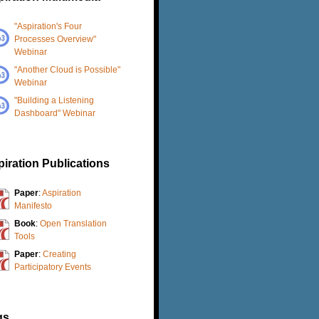
"Aspiration's Four
Processes Overview"
Webinar
"Another Cloud is Possible"
Webinar
"Building a Listening
Dashboard" Webinar
iration Publications
Paper
:
Aspiration
Manifesto
Book
:
Open Translation
Tools
Paper
:
Creating
Participatory Events
gs