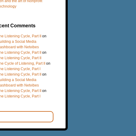
en and the art of Nonprofit
echnology
cent Comments
he Listening Cycle, Part II
on
uilding a Social Media
ashboard with Netvibes
he Listening Cycle, Part II
on
he Listening Cycle, Part II
he Cycle of Listening, Part II
on
he Listening Cycle, Part I
he Listening Cycle, Part II
on
uilding a Social Media
ashboard with Netvibes
he Listening Cycle, Part II
on
he Listening Cycle, Part I