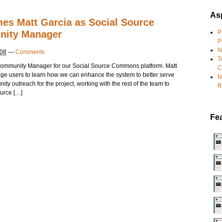
Asp
es Matt Garcia as Social Source
ity Manager
P
P
N
008
—
Comments
T
 Community Manager for our Social Source Commons platform. Matt
C
age users to learn how we can enhance the system to better serve
N
ty outreach for the project, working with the rest of the team to
R
urce […]
Fe