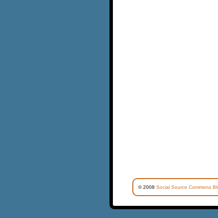
© 2008
Social Source Commons Bl