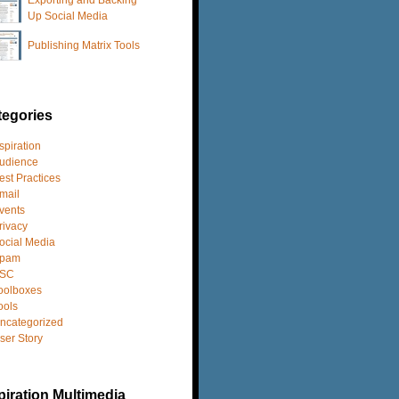
Up Social Media
Publishing Matrix Tools
tegories
spiration
udience
est Practices
mail
vents
rivacy
ocial Media
pam
SC
oolboxes
ools
ncategorized
ser Story
iration Multimedia