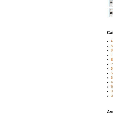
Ca
A
A
B
E
E
P
S
S
S
T
T
U
U
Asp