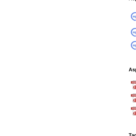
Asp
Ta