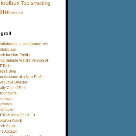
toolbox
Tools
tracking
itter
web 2.0
groll
 collaborate, e-collaborate, we
ollaborate
ech for Non-Profits
my Sample Ward’s Version of
PTech
eth’s Blog
onfessions of a Non-Profit
xecutive Director
aily Cup of Tech
roundwire
dealware
T|Redux
ifehacker
PTech Meta Feed 1.0
olution Watch
ech Soup
he Agitator