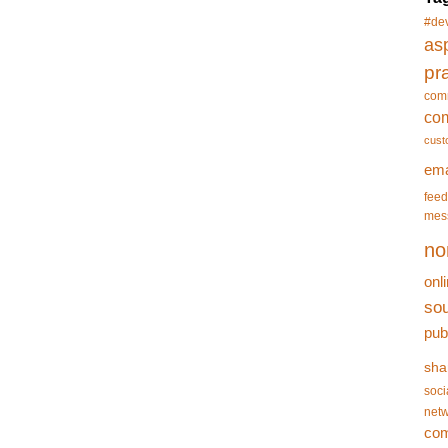
#de
asp
pr
com
co
cust
ema
feed
mes
no
onl
so
pub
sha
soci
netw
co