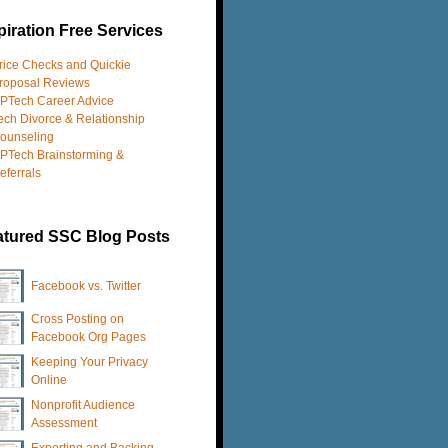
iration Free Services
rice Checks and Quickie
roposal Reviews
PTech Career Advice
ech Divorce & Relationship
ounseling
PTech Brainstorming &
eferrals
atured SSC Blog Posts
Facebook vs. Twitter
Cross Posting on
Facebook Org Pages
Keeping Your Privacy
Online
Nonprofit Audience
Assessment
Exporting and Backing