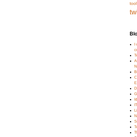
tool
tw
Blo
I
c
T
A
N
B
C
E
D
G
I
I
L
N
S
T
T