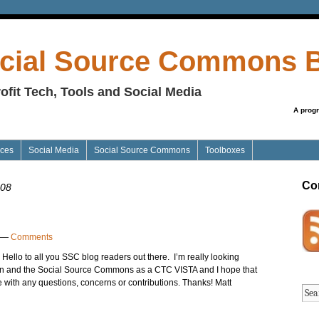
cial Source Commons 
ofit Tech, Tools and Social Media
A prog
ices
Social Media
Social Source Commons
Toolboxes
Co
008
—
Comments
k Hello to all you SSC blog readers out there. I’m really looking
ion and the Social Source Commons as a CTC VISTA and I hope that
 me with any questions, concerns or contributions. Thanks! Matt