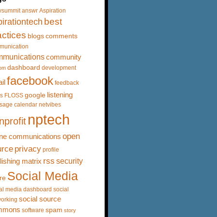
vsummit
answr
Aspiration
best
irationtech
actices
blogs
comments
munication
mmunications
community
dashboard
development
om
facebook
il
feedback
listening
google
s
FLOSS
sage calendar
netvibes
nptech
nprofit
open
ine communications
urce
privacy
profile
rss
security
lishing matrix
Social Media
re
al media dashboard
social
social source
orking
mmons
spam
software
story