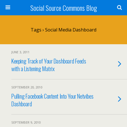
Social Source Commons Blog
Tags › Social Media Dashboard
JUNE 3, 2011
Keeping Track of Your Dashboard Feeds
with a Listening Matrix
SEPTEMBER 20, 2010
Pulling Facebook Content Into Your Netvibes
Dashboard
SEPTEMBER 9, 2010