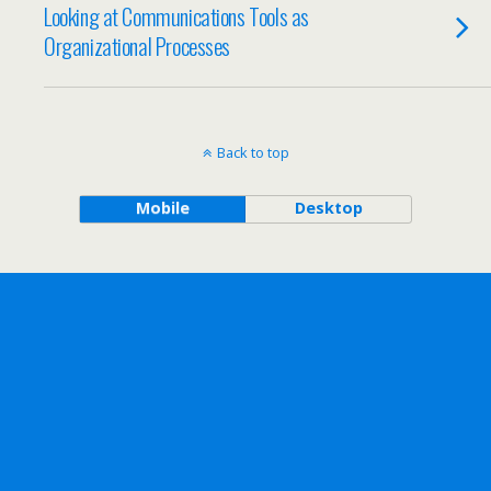
Looking at Communications Tools as
Organizational Processes
Back to top
Mobile
Desktop