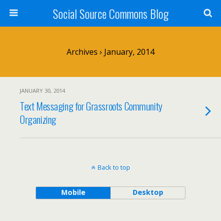
Social Source Commons Blog
Archives › January, 2014
JANUARY 30, 2014
Text Messaging for Grassroots Community
Organizing
Back to top
Mobile
Desktop