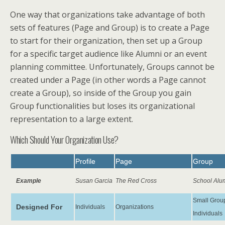
One way that organizations take advantage of both
sets of features (Page and Group) is to create a Page
to start for their organization, then set up a Group
for a specific target audience like Alumni or an event
planning committee. Unfortunately, Groups cannot be
created under a Page (in other words a Page cannot
create a Group), so inside of the Group you gain
Group functionalities but loses its organizational
representation to a large extent.
Which Should Your Organization Use?
Profile
Page
Group
Example
Susan Garcia
The Red Cross
School Alu
Small Group
Designed For
Individuals
Organizations
Individuals