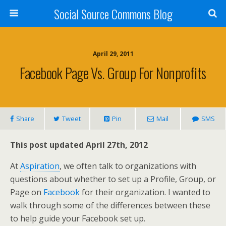
Social Source Commons Blog
April 29, 2011
Facebook Page Vs. Group For Nonprofits
Share
Tweet
Pin
Mail
SMS
This post updated April 27th, 2012
At
Aspiration
, we often talk to organizations with
questions about whether to set up a Profile, Group, or
Page on
Facebook
for their organization. I wanted to
walk through some of the differences between these
to help guide your Facebook set up.