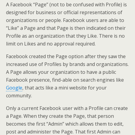
A Facebook “Page” (not to be confused with Profile) is
designed for business or official representations of
organizations or people. Facebook users are able to
“Like” a Page and that Page is then indicated on their
Profile as an organization that they Like. There is no
limit on Likes and no approval required.
Facebook created the Page option after they saw the
increased use of Profiles by brands and organizations.
A Page allows your organization to have a public
Facebook presence, find-able on search engines like
Google
, that acts like a mini website for your
community.
Only a current Facebook user with a Profile can create
a Page. When they create the Page, that person
becomes the first “Admin” which allows them to edit,
post and administer the Page. That first Admin can