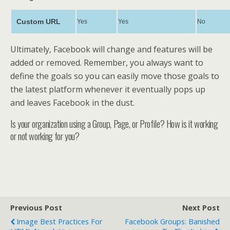
Custom URL
Yes
Yes
No
Ultimately, Facebook will change and features will be
added or removed. Remember, you always want to
define the goals so you can easily move those goals to
the latest platform whenever it eventually pops up
and leaves Facebook in the dust.
Is your organization using a Group, Page, or Profile? How is it working
or not working for you?
Previous Post
Next Post
Image Best Practices For
Facebook Groups: Banished