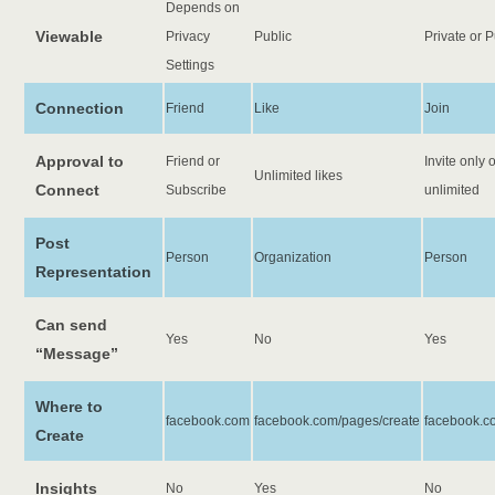
Depends on
Viewable
Privacy
Public
Private or P
Settings
Connection
Friend
Like
Join
Approval to
Friend or
Invite only 
Unlimited likes
Connect
Subscribe
unlimited
Post
Person
Organization
Person
Representation
Can send
Yes
No
Yes
“Message”
Where to
facebook.com
facebook.com/pages/create
facebook.c
Create
Insights
No
Yes
No