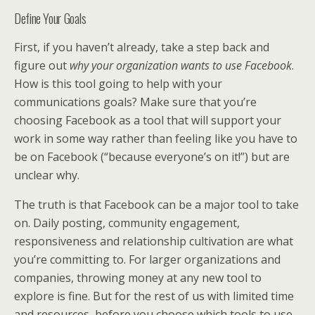
Define Your Goals
First, if you haven’t already, take a step back and
figure out
why your organization wants to use Facebook
.
How is this tool going to help with your
communications goals? Make sure that you’re
choosing Facebook as a tool that will support your
work in some way rather than feeling like you have to
be on Facebook (“because everyone’s on it!”) but are
unclear why.
The truth is that Facebook can be a major tool to take
on. Daily posting, community engagement,
responsiveness and relationship cultivation are what
you’re committing to. For larger organizations and
companies, throwing money at any new tool to
explore is fine. But for the rest of us with limited time
and resources, before you choose which tools to use,