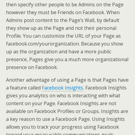
then specify other people to be Admins on the Page
however they must be Friends on Facebook. When
Admins post content to the Page’s Wall, by default
they show up as the Page and not their personal
Profile. You can customize the URL of your Page as
facebook.com/yourorganization. Because you show
up as the organization and have a more public
presence, Pages give you a much more organizational
presence on Facebook.
Another advantage of using a Page is that Pages have
a feature called
Facebook Insights
. Facebook Insights
gives you analytics on who is interacting with what
content on your Page. Facebook Insights are not
available on Facebook Profiles or Groups. Insights are
a key reason to use a Facebook Page. Using Insights
allows you to track your progress using Facebook
toward your measurable communications goals.