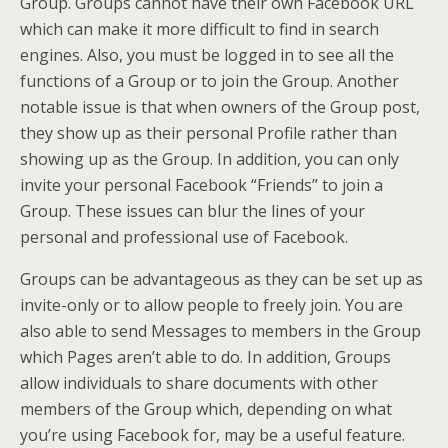
Group. Groups cannot have their own Facebook URL
which can make it more difficult to find in search
engines. Also, you must be logged in to see all the
functions of a Group or to join the Group. Another
notable issue is that when owners of the Group post,
they show up as their personal Profile rather than
showing up as the Group. In addition, you can only
invite your personal Facebook “Friends” to join a
Group. These issues can blur the lines of your
personal and professional use of Facebook.
Groups can be advantageous as they can be set up as
invite-only or to allow people to freely join. You are
also able to send Messages to members in the Group
which Pages aren’t able to do. In addition, Groups
allow individuals to share documents with other
members of the Group which, depending on what
you’re using Facebook for, may be a useful feature.