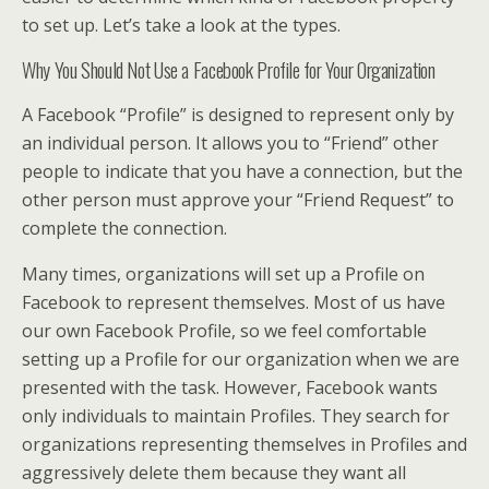
to set up. Let’s take a look at the types.
Why You Should Not Use a Facebook Profile for Your Organization
A Facebook “Profile” is designed to represent only by
an individual person. It allows you to “Friend” other
people to indicate that you have a connection, but the
other person must approve your “Friend Request” to
complete the connection.
Many times, organizations will set up a Profile on
Facebook to represent themselves. Most of us have
our own Facebook Profile, so we feel comfortable
setting up a Profile for our organization when we are
presented with the task. However, Facebook wants
only individuals to maintain Profiles. They search for
organizations representing themselves in Profiles and
aggressively delete them because they want all