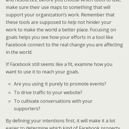
make sure their use maps to something that will
support your organization’s work. Remember that
these tools are supposed to
help
not hinder your
work to make the world a better place. Focusing on
goals helps you see how your efforts in a tool like
Facebook connect to the real change you are affecting
in the world.
If Facebook still seems like a fit, examine how you
want to use it to reach your goals.
Are you using it purely to promote events?
To drive traffic to your website?
To cultivate conversations with your
supporters?
By defining your intentions first, it will make it a lot
easier to determine which kind of Facebook property