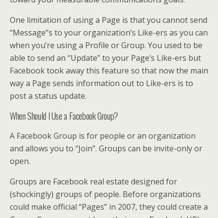
One limitation of using a Page is that you cannot send
“Message”s to your organization’s Like-ers as you can
when you’re using a Profile or Group. You used to be
able to send an “Update” to your Page’s Like-ers but
Facebook took away this feature so that now the main
way a Page sends information out to Like-ers is to
post a status update.
When Should I Use a Facebook Group?
A Facebook Group is for people or an organization
and allows you to “Join”. Groups can be invite-only or
open.
Groups are Facebook real estate designed for
(shockingly) groups of people. Before organizations
could make official “Pages” in 2007, they could create a