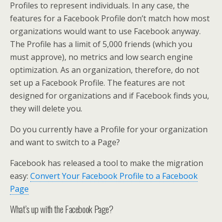
Profiles to represent individuals. In any case, the
features for a Facebook Profile don’t match how most
organizations would want to use Facebook anyway.
The Profile has a limit of 5,000 friends (which you
must approve), no metrics and low search engine
optimization. As an organization, therefore, do not
set up a Facebook Profile. The features are not
designed for organizations and if Facebook finds you,
they will delete you.
Do you currently have a Profile for your organization
and want to switch to a Page?
Facebook has released a tool to make the migration
easy:
Convert Your Facebook Profile to a Facebook
Page
What’s up with the Facebook Page?