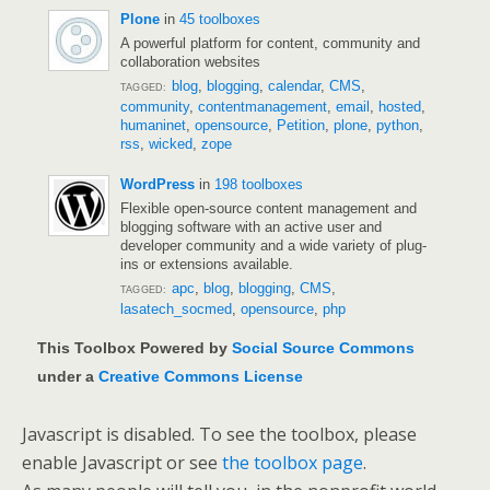
Plone
in
45 toolboxes
A powerful platform for content, community and
collaboration websites
blog
,
blogging
,
calendar
,
CMS
,
TAGGED:
community
,
contentmanagement
,
email
,
hosted
,
humaninet
,
opensource
,
Petition
,
plone
,
python
,
rss
,
wicked
,
zope
WordPress
in
198 toolboxes
Flexible open-source content management and
blogging software with an active user and
developer community and a wide variety of plug-
ins or extensions available.
apc
,
blog
,
blogging
,
CMS
,
TAGGED:
lasatech_socmed
,
opensource
,
php
This Toolbox Powered by
Social Source Commons
under a
Creative Commons License
Javascript is disabled. To see the toolbox, please
enable Javascript or see
the toolbox page
.