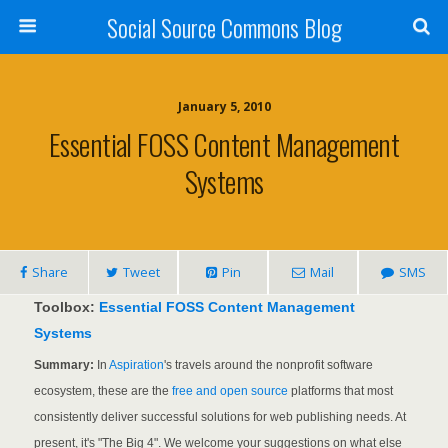
Social Source Commons Blog
January 5, 2010
Essential FOSS Content Management
Systems
Share
Tweet
Pin
Mail
SMS
Toolbox:
Essential FOSS Content Management
Systems
Summary:
In
Aspiration
's travels around the nonprofit software
ecosystem, these are the
free and open source
platforms that most
consistently deliver successful solutions for web publishing needs. At
present, it's "The Big 4". We welcome your suggestions on what else