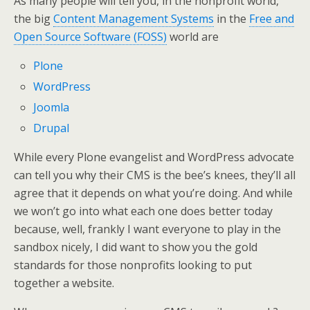
As many people will tell you, in the nonprofit world,
the big
Content Management Systems
in the
Free and
Open Source Software (FOSS)
world are
Plone
WordPress
Joomla
Drupal
While every Plone evangelist and WordPress advocate
can tell you why their CMS is the bee’s knees, they’ll all
agree that it depends on what you’re doing. And while
we won’t go into what each one does better today
because, well, frankly I want everyone to play in the
sandbox nicely, I did want to show you the gold
standards for those nonprofits looking to put
together a website.