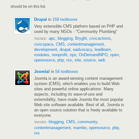
should be on this list.
Drupal
in
159 toolboxes
Very extensible CMS platform based on PHP and
used by many NGOs - "Community Plumbing"
apc
,
blogging
,
Bryght
,
civicactions
,
TAGGED:
civicspace
,
CMS
,
contentmanagement
,
development
,
drupal
,
eadvocacy
,
leadlearn
,
modules
,
nonprofit
,
npo
,
OnDemandNPO
,
open
,
opensource
,
php
,
rss
,
site
,
source
,
web
Joomla!
in
54 toolboxes
Joomla is an award-winning content management
system (CMS), which enables you to build Web
sites and powerful online applications. Many
aspects, including its ease-of-use and
extensibility, have made Joomla the most popular
Web site software available. Best of all, Joomla is
an open source solution that is freely available to
everyone.
blogging
,
CMS
,
community
,
TAGGED:
contentmanagement
,
mambo
,
opensource
,
php
,
rss