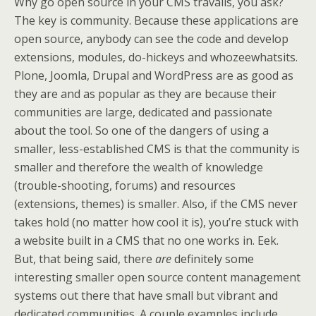
Why go open source in your CMS travails, you ask?
The key is community. Because these applications are
open source, anybody can see the code and develop
extensions, modules, do-hickeys and whozeewhatsits.
Plone, Joomla, Drupal and WordPress are as good as
they are and as popular as they are because their
communities are large, dedicated and passionate
about the tool. So one of the dangers of using a
smaller, less-established CMS is that the community is
smaller and therefore the wealth of knowledge
(trouble-shooting, forums) and resources
(extensions, themes) is smaller. Also, if the CMS never
takes hold (no matter how cool it is), you’re stuck with
a website built in a CMS that no one works in. Eek.
But, that being said, there
are
definitely some
interesting smaller open source content management
systems out there that have small but vibrant and
dedicated communities. A couple examples include