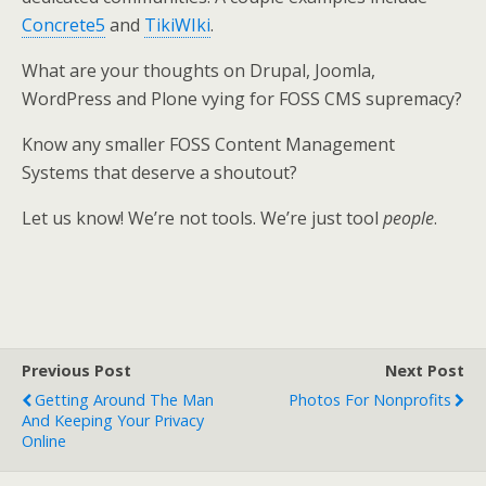
Concrete5
and
TikiWIki
.
What are your thoughts on Drupal, Joomla,
WordPress and Plone vying for FOSS CMS supremacy?
Know any smaller FOSS Content Management
Systems that deserve a shoutout?
Let us know! We’re not tools. We’re just tool
people
.
Previous Post
Next Post
Getting Around The Man
Photos For Nonprofits
And Keeping Your Privacy
Online