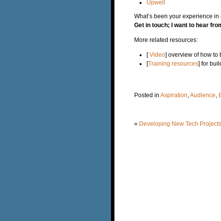
Upwell
What’s been your experience in e
Get in touch; I want to hear fr
More related resources:
[
Video
] overview of how to
[
Training resources
] for bu
Posted in
Aspiration
,
Audience
,
«
Developing New Tech Projects,