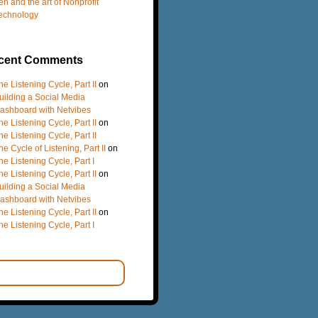
en and the art of Nonprofit
echnology
cent Comments
he Listening Cycle, Part II
on
uilding a Social Media
ashboard with Netvibes
he Listening Cycle, Part II
on
he Listening Cycle, Part II
he Cycle of Listening, Part II
on
he Listening Cycle, Part I
he Listening Cycle, Part II
on
uilding a Social Media
ashboard with Netvibes
he Listening Cycle, Part II
on
he Listening Cycle, Part I