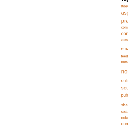
#de
asp
pr
com
co
cust
ema
feed
mes
no
onl
so
pub
sha
soci
netw
co