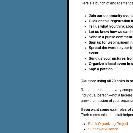
Here’s a bunch of engagement as
Join our community event
Click on this registration 
Tell us what you think ab
Let us know how we can h
Send in a public comment 
Sign up for webinar/semi
Spread the word to your fr
event
Send us your pictures fro
Organize a local event in s
Sign a petition
[
Caution: using all 20 asks in o
Remember, behind every computer
individual person—not a faceles
grow the mission of your organiz
If you want some examples of 
Their communication stuff helped i
Black Organizing Project
Sunflower Alliance