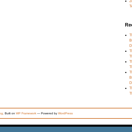
Z
T
Re
T
B
D
T
T
T
T
T
B
D
T
T
og
. Built on
WP Framework
— Powered by
WordPress