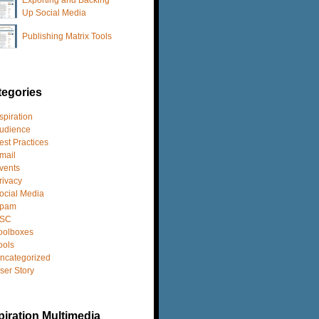
Up Social Media
Publishing Matrix Tools
tegories
spiration
udience
est Practices
mail
vents
rivacy
ocial Media
pam
SC
oolboxes
ools
ncategorized
ser Story
iration Multimedia