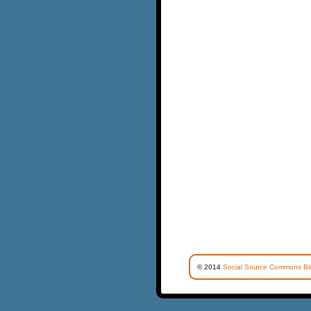
© 2014
Social Source Commons Bl