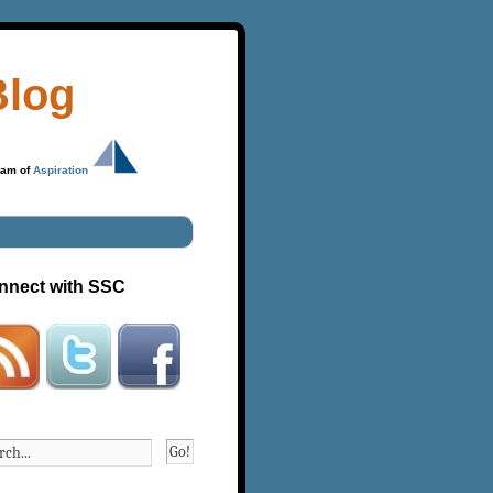
Blog
ram of
Aspiration
nnect with SSC
Go!