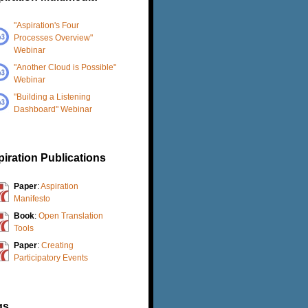
"Aspiration's Four
Processes Overview"
Webinar
"Another Cloud is Possible"
Webinar
"Building a Listening
Dashboard" Webinar
iration Publications
Paper
:
Aspiration
Manifesto
Book
:
Open Translation
Tools
Paper
:
Creating
Participatory Events
gs