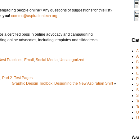
ngaging people online? Any questions or suggestions for this list?
om you!
comms@aspirationtech.org
.
 be a certified boss in online advocacy and campaigning
Ca
ilding online advocates, including templates and slidedecks
A
A
Best Practices
,
Email
,
Social Media
,
Uncategorized
B
E
E
 Part 2: Test Pages
P
Graphic Design Toolbox: Designing the New Aspiration Shirt
»
S
S
S
T
T
U
U
Asp