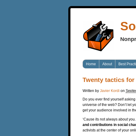
So
Nonpr
Home
About
Best Pract
Twenty tactics for
Written by
Javier Kordi
on
Septe
Do you ever find yourself asking “
universe of the web? Don’t let yo
get your audience involved in th
‘Cause its not always about you
and contributions in social ch
activists at the center of your 