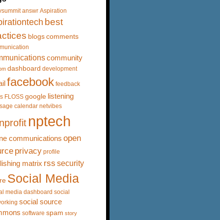
vsummit
answr
Aspiration
best
irationtech
actices
blogs
comments
munication
mmunications
community
dashboard
development
om
facebook
il
feedback
listening
google
s
FLOSS
sage calendar
netvibes
nptech
nprofit
open
ine communications
urce
privacy
profile
rss
security
lishing matrix
Social Media
re
al media dashboard
social
social source
orking
mmons
spam
software
story