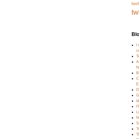
tool
tw
Blo
I
c
T
A
N
B
C
E
D
G
I
I
L
N
S
T
T