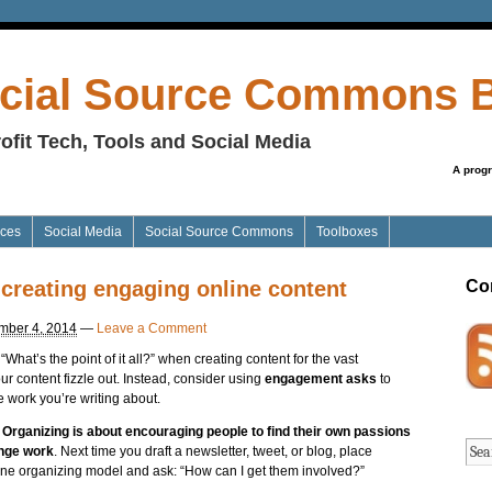
cial Source Commons 
ofit Tech, Tools and Social Media
A prog
ices
Social Media
Social Source Commons
Toolboxes
 creating engaging online content
Co
mber 4, 2014
—
Leave a Comment
What’s the point of it all?” when creating content for the vast
ur content fizzle out. Instead, consider using
engagement asks
to
e work you’re writing about.
.
Organizing is about encouraging people to find their own passions
ange work
. Next time you draft a newsletter, tweet, or blog, place
online organizing model and ask: “How can I get them involved?”