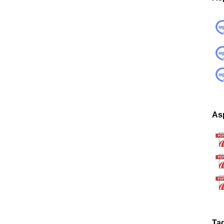
Asp
Ta