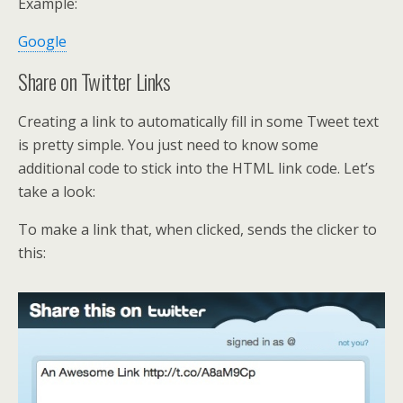
Example:
Google
Share on Twitter Links
Creating a link to automatically fill in some Tweet text
is pretty simple. You just need to know some
additional code to stick into the HTML link code. Let’s
take a look:
To make a link that, when clicked, sends the clicker to
this: