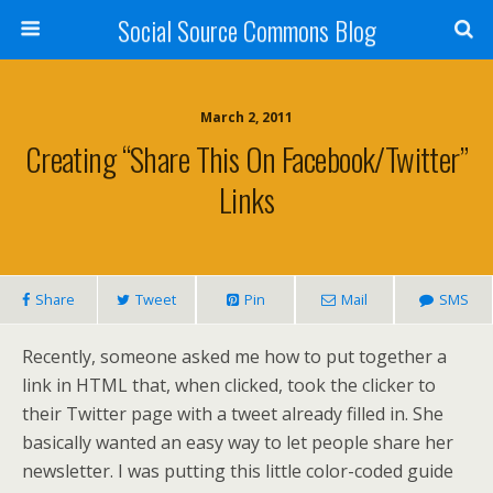
Social Source Commons Blog
March 2, 2011
Creating “Share This On Facebook/Twitter”
Links
Share
Tweet
Pin
Mail
SMS
Recently, someone asked me how to put together a
link in HTML that, when clicked, took the clicker to
their Twitter page with a tweet already filled in. She
basically wanted an easy way to let people share her
newsletter. I was putting this little color-coded guide