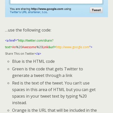
…use the following code:
<a href="
http://twitter.com/share?
text=
An
%20
Awesome
%20
Link
&url=
http://www.google.com
">
Share This on Twitter
</a>
Blue is the HTML code
Green is the code that gets Twitter to
generate a tweet through a link
Red is the text of the tweet. You can’t use
spaces in this area of HTML but you can get
spaces in your tweet text by typing %20
instead.
Orange is the URL that will be included in the