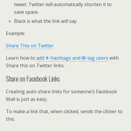
tweet. Twitter will automatically shorten it to
save space.
Black is what the link will say
Example:
Share This on Twitter
Learn how to
add #-hashtags and @-tag users
with
Share this on Twitter links.
Share on Facebook Links
Creating auto-share links for someone’s Facebook
Wall is just as easy.
To make a link that, when clicked, sends the clicker to
this: