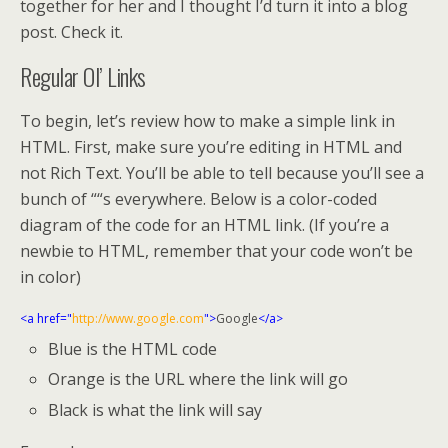
together for her and I thought I’d turn it into a blog
post. Check it.
Regular Ol’ Links
To begin, let’s review how to make a simple link in
HTML. First, make sure you’re editing in HTML and
not Rich Text. You’ll be able to tell because you’ll see a
bunch of ““s everywhere. Below is a color-coded
diagram of the code for an HTML link. (If you’re a
newbie to HTML, remember that your code won’t be
in color)
<a href="
http://www.google.com
">
Google
</a>
Blue is the HTML code
Orange is the URL where the link will go
Black is what the link will say