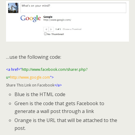
…use the following code:
<a href="
http://www.facebook.com/sharer.php?
u=
http://www.google.com
">
Share This Link on Facebook
</a>
Blue is the HTML code
Green is the code that gets Facebook to
generate a wall post through a link
Orange is the URL that will be attached to the
post.