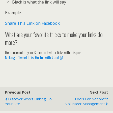
Black is what the link will say
Example:
Share This Link on Facebook
What are your favorite tricks to make your links do
more?
Get more out of your Share on Twitter links with this post
Making a ‘Tweet This’ Button with # and @
Previous Post
Next Post
Discover Who’s Linking To
Tools For Nonprofit
Your Site
Volunteer Management