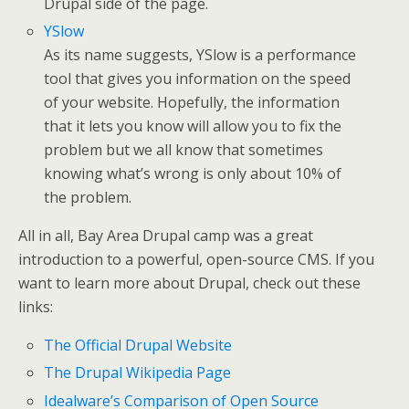
Drupal side of the page.
YSlow
As its name suggests, YSlow is a performance
tool that gives you information on the speed
of your website. Hopefully, the information
that it lets you know will allow you to fix the
problem but we all know that sometimes
knowing what’s wrong is only about 10% of
the problem.
All in all, Bay Area Drupal camp was a great
introduction to a powerful, open-source CMS. If you
want to learn more about Drupal, check out these
links:
The Official Drupal Website
The Drupal Wikipedia Page
Idealware’s Comparison of Open Source