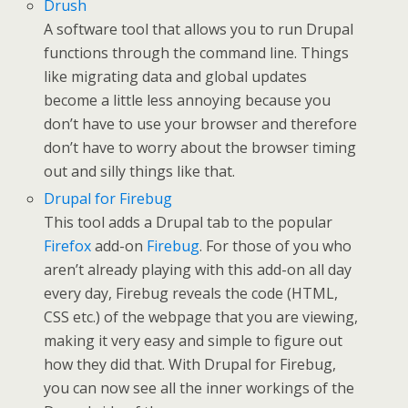
Drush
A software tool that allows you to run Drupal
functions through the command line. Things
like migrating data and global updates
become a little less annoying because you
don’t have to use your browser and therefore
don’t have to worry about the browser timing
out and silly things like that.
Drupal for Firebug
This tool adds a Drupal tab to the popular
Firefox
add-on
Firebug
. For those of you who
aren’t already playing with this add-on all day
every day, Firebug reveals the code (HTML,
CSS etc.) of the webpage that you are viewing,
making it very easy and simple to figure out
how they did that. With Drupal for Firebug,
you can now see all the inner workings of the