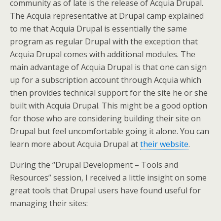
community as of late is the release of Acquia Drupal.
The Acquia representative at Drupal camp explained
to me that Acquia Drupal is essentially the same
program as regular Drupal with the exception that
Acquia Drupal comes with additional modules. The
main advantage of Acquia Drupal is that one can sign
up for a subscription account through Acquia which
then provides technical support for the site he or she
built with Acquia Drupal. This might be a good option
for those who are considering building their site on
Drupal but feel uncomfortable going it alone. You can
learn more about Acquia Drupal at
their website
.
During the “Drupal Development – Tools and
Resources” session, I received a little insight on some
great tools that Drupal users have found useful for
managing their sites: