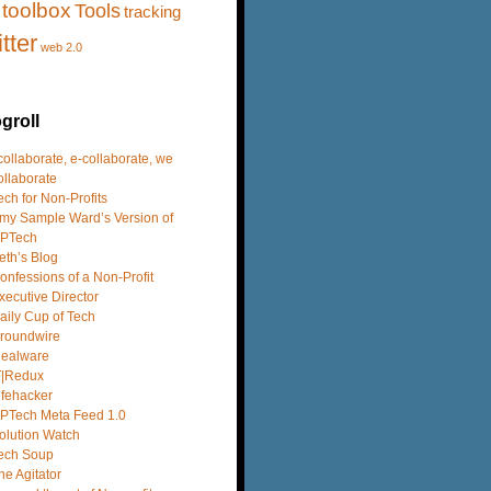
toolbox
Tools
tracking
itter
web 2.0
groll
 collaborate, e-collaborate, we
ollaborate
ech for Non-Profits
my Sample Ward’s Version of
PTech
eth’s Blog
onfessions of a Non-Profit
xecutive Director
aily Cup of Tech
roundwire
dealware
T|Redux
ifehacker
PTech Meta Feed 1.0
olution Watch
ech Soup
he Agitator