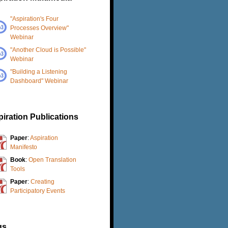
"Aspiration's Four
Processes Overview"
Webinar
"Another Cloud is Possible"
Webinar
"Building a Listening
Dashboard" Webinar
iration Publications
Paper
:
Aspiration
Manifesto
Book
:
Open Translation
Tools
Paper
:
Creating
Participatory Events
gs