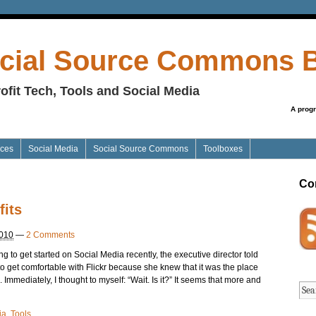
cial Source Commons 
ofit Tech, Tools and Social Media
A prog
ices
Social Media
Social Source Commons
Toolboxes
Co
fits
2010
—
2 Comments
ng to get started on Social Media recently, the executive director told
to get comfortable with Flickr because she knew that it was the place
 Immediately, I thought to myself: “Wait. Is it?” It seems that more and
ia
,
Tools