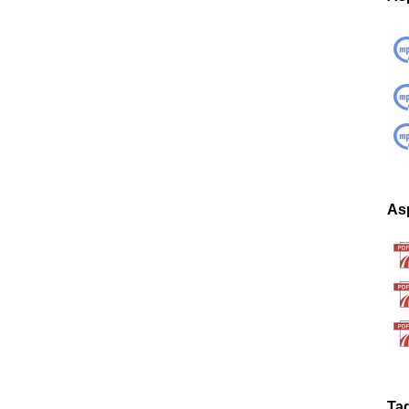
Asp
Ta