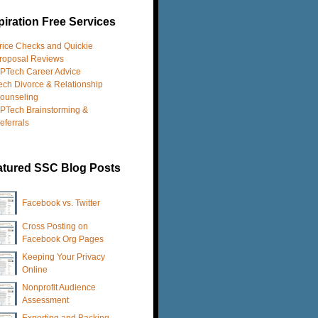
iration Free Services
rice Checks and Quickie
roposal Reviews
PTech Career Advice
ech Divorce & Relationship
ounseling
PTech Brainstorming &
eferrals
atured SSC Blog Posts
Facebook vs. Twitter
Cross Posting on
Facebook Org Pages
Keeping Your Privacy
Online
Nonprofit Audience
Assessment
Exporting and Backing