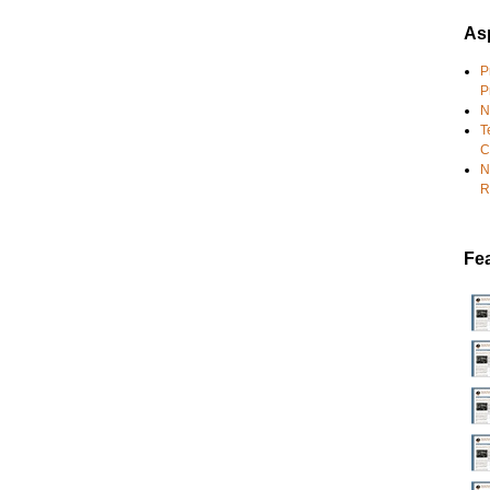
Asp
P
P
N
T
C
N
R
Fe