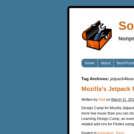
So
Nonpr
Home
About
Best Pract
Tag Archives:
jetpack4lear
Mozilla’s Jetpack
Written by
Matt
on
March 11, 20
Design Camp for Mozilla Jetpack
more live music than you can shak
Learning Design Camp, an event
related add-ons for Firefox usin
Posted in
Aspiration
,
Tools