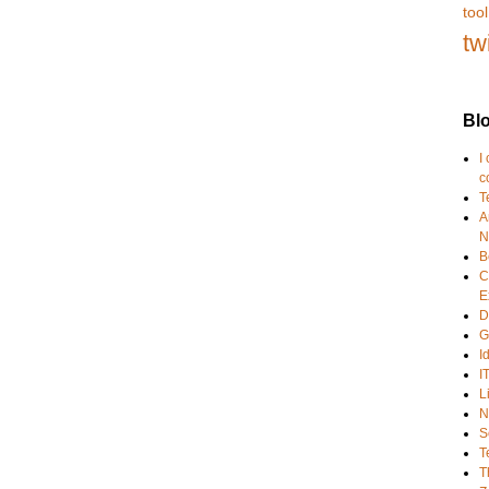
tool
tw
Blo
I
c
T
A
N
B
C
E
D
G
I
I
L
N
S
T
T