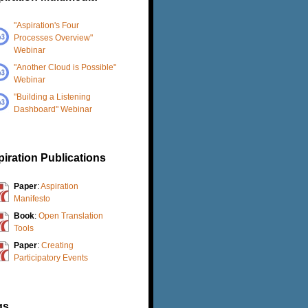
"Aspiration's Four
Processes Overview"
Webinar
"Another Cloud is Possible"
Webinar
"Building a Listening
Dashboard" Webinar
iration Publications
Paper
:
Aspiration
Manifesto
Book
:
Open Translation
Tools
Paper
:
Creating
Participatory Events
gs