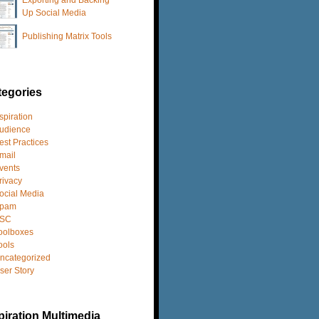
Up Social Media
Publishing Matrix Tools
tegories
spiration
udience
est Practices
mail
vents
rivacy
ocial Media
pam
SC
oolboxes
ools
ncategorized
ser Story
iration Multimedia