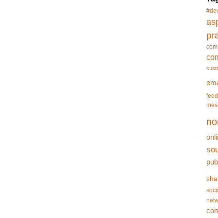
#de
asp
pr
com
co
cust
ema
feed
mes
no
onl
so
pub
sha
soci
netw
co