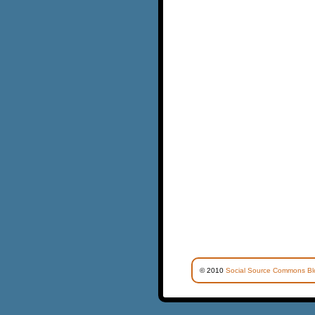
© 2010
Social Source Commons Bl