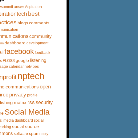
vsummit
answr
Aspiration
best
irationtech
actices
blogs
comments
munication
mmunications
community
dashboard
development
om
facebook
il
feedback
listening
google
s
FLOSS
sage calendar
netvibes
nptech
nprofit
open
ine communications
urce
privacy
profile
rss
security
lishing matrix
Social Media
re
al media dashboard
social
social source
orking
mmons
spam
software
story