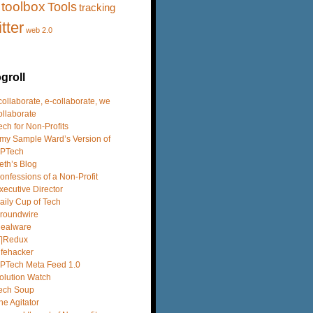
toolbox
Tools
tracking
itter
web 2.0
groll
 collaborate, e-collaborate, we
ollaborate
ech for Non-Profits
my Sample Ward’s Version of
PTech
eth’s Blog
onfessions of a Non-Profit
xecutive Director
aily Cup of Tech
roundwire
dealware
T|Redux
ifehacker
PTech Meta Feed 1.0
olution Watch
ech Soup
he Agitator