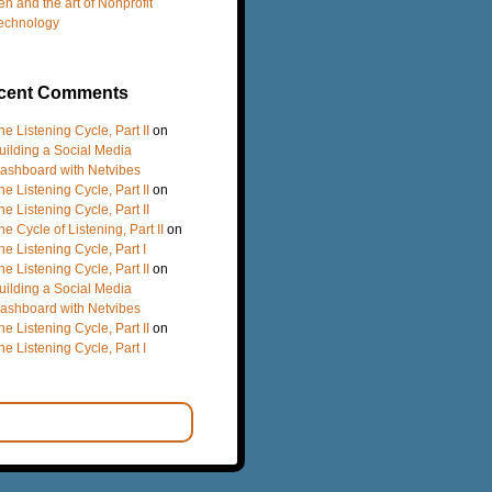
en and the art of Nonprofit
echnology
cent Comments
he Listening Cycle, Part II
on
uilding a Social Media
ashboard with Netvibes
he Listening Cycle, Part II
on
he Listening Cycle, Part II
he Cycle of Listening, Part II
on
he Listening Cycle, Part I
he Listening Cycle, Part II
on
uilding a Social Media
ashboard with Netvibes
he Listening Cycle, Part II
on
he Listening Cycle, Part I