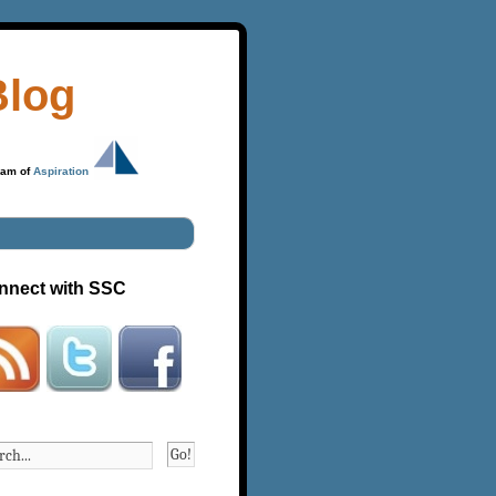
Blog
ram of
Aspiration
nnect with SSC
Go!