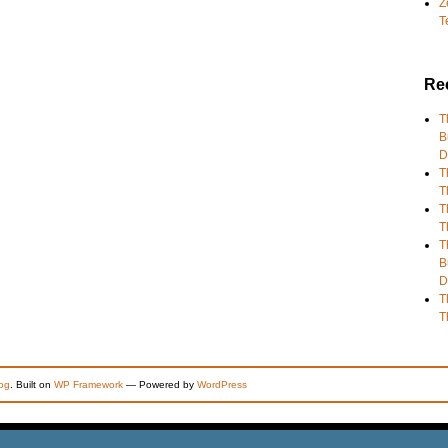
Z
T
Re
T
B
D
T
T
T
T
T
B
D
T
T
og
. Built on
WP Framework
— Powered by
WordPress