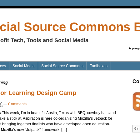
cial Source Commons 
ofit Tech, Tools and Social Media
A prog
ices
Social Media
Social Source Commons
Toolboxes
Co
ning
 for Learning Design Camp
10
—
Comments
 This week, I’m in beautiful Austin, Texas with BBQ, cowboy hats and
e a stick at. Aspiration is here co-organizing Mozilla‘s Jetpack for
 bringing together finalists who have developed open education-
g Mozilla’s new “Jetpack” framework. […]