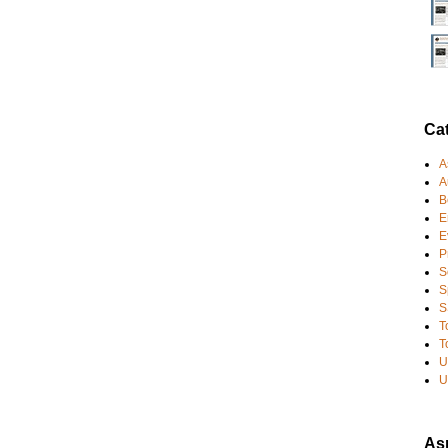
Ca
A
A
B
E
E
P
S
S
S
T
T
U
U
Asp