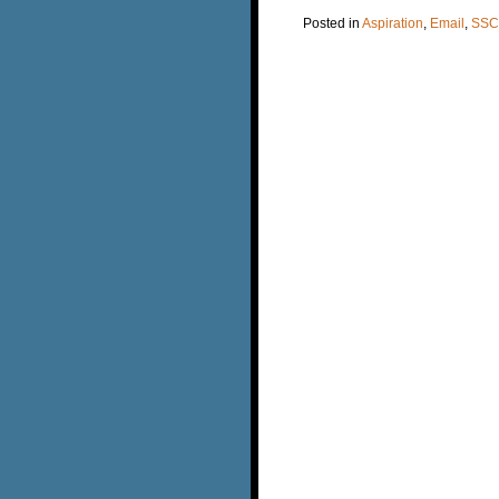
Posted in
Aspiration
,
Email
,
SSC