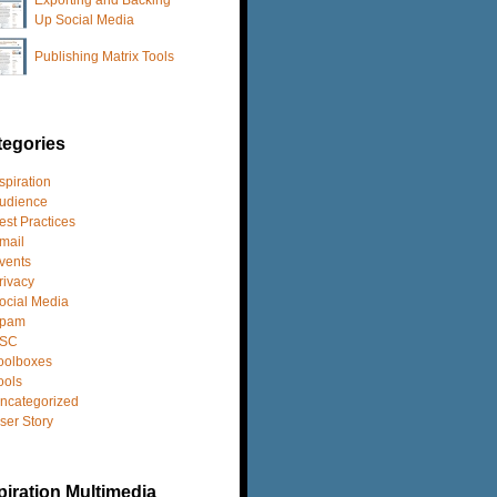
Up Social Media
Publishing Matrix Tools
tegories
spiration
udience
est Practices
mail
vents
rivacy
ocial Media
pam
SC
oolboxes
ools
ncategorized
ser Story
iration Multimedia