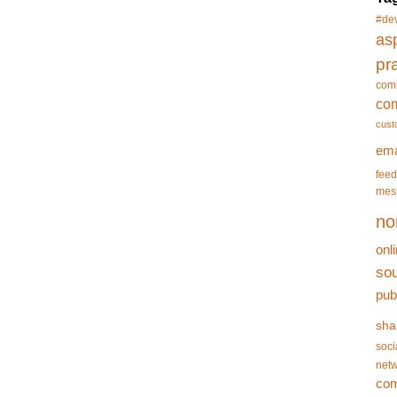
#de
asp
pr
com
co
cust
ema
feed
mes
no
onl
so
pub
sha
soci
netw
co