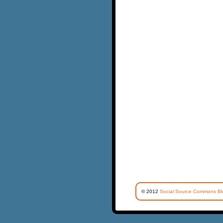
© 2012
Social Source Commons Bl