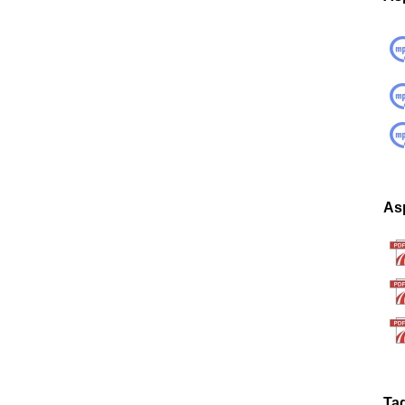
Asp
Ta