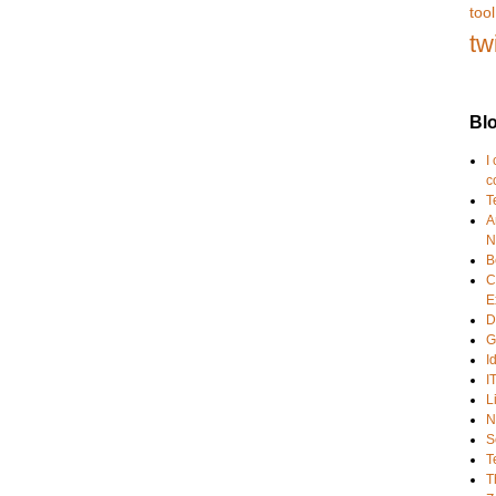
tool
tw
Blo
I
c
T
A
N
B
C
E
D
G
I
I
L
N
S
T
T