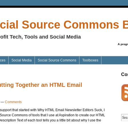
cial Source Commons 
ofit Tech, Tools and Social Media
A prog
ices
Social Media
Social Source Commons
Toolboxes
Co
Putting Together an HTML Email
—
Comments
support that started with Why HTML Email Newsletter Editors Suck, I
 Source Commons of tools that I use at Aspiration to create our HTML
cription Text of each tool tells you a little bit about why I use the