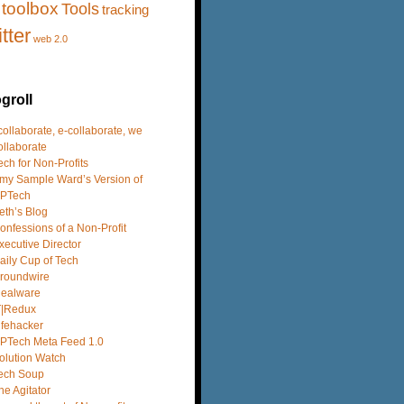
toolbox
Tools
tracking
itter
web 2.0
groll
 collaborate, e-collaborate, we
ollaborate
ech for Non-Profits
my Sample Ward’s Version of
PTech
eth’s Blog
onfessions of a Non-Profit
xecutive Director
aily Cup of Tech
roundwire
dealware
T|Redux
ifehacker
PTech Meta Feed 1.0
olution Watch
ech Soup
he Agitator