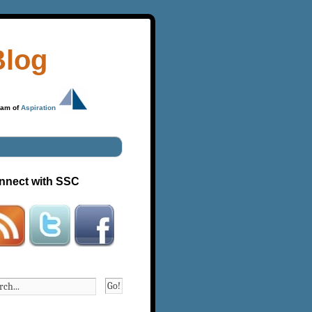
Blog
ram of
Aspiration
nnect with SSC
Go!