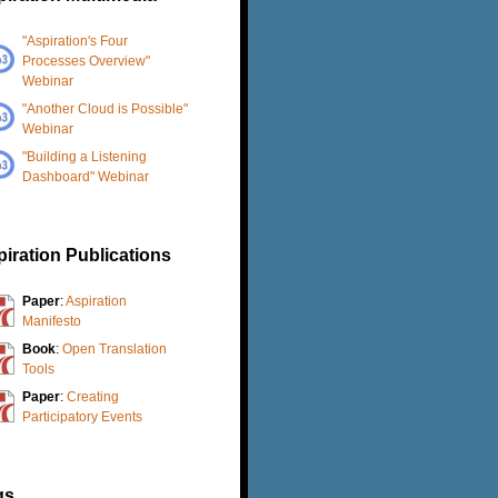
"Aspiration's Four
Processes Overview"
Webinar
"Another Cloud is Possible"
Webinar
"Building a Listening
Dashboard" Webinar
iration Publications
Paper
:
Aspiration
Manifesto
Book
:
Open Translation
Tools
Paper
:
Creating
Participatory Events
gs