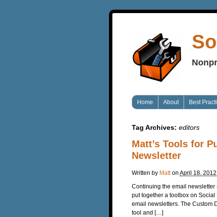
So
Nonpr
Home
About
Best Pract
Tag Archives:
editors
Matt’s Tools for 
Newsletter
Written by
Matt
on
April 18, 2012
Continuing the email newsletter 
put together a toolbox on Social
email newsletters. The Custom Des
tool and […]