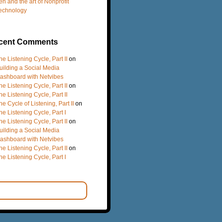
en and the art of Nonprofit
echnology
cent Comments
he Listening Cycle, Part II
on
uilding a Social Media
ashboard with Netvibes
he Listening Cycle, Part II
on
he Listening Cycle, Part II
he Cycle of Listening, Part II
on
he Listening Cycle, Part I
he Listening Cycle, Part II
on
uilding a Social Media
ashboard with Netvibes
he Listening Cycle, Part II
on
he Listening Cycle, Part I