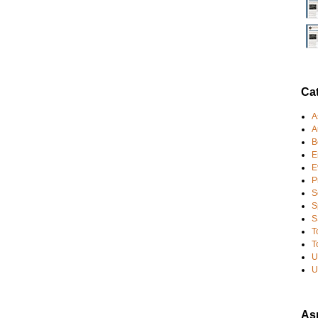
Ca
A
A
B
E
E
P
S
S
S
T
T
U
U
Asp