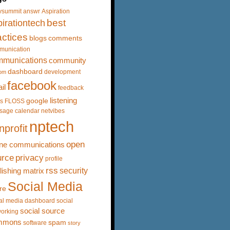
vsummit
answr
Aspiration
best
irationtech
actices
blogs
comments
munication
mmunications
community
dashboard
development
om
facebook
il
feedback
listening
google
s
FLOSS
sage calendar
netvibes
nptech
nprofit
open
ine communications
urce
privacy
profile
rss
security
lishing matrix
Social Media
re
al media dashboard
social
social source
orking
mmons
spam
software
story