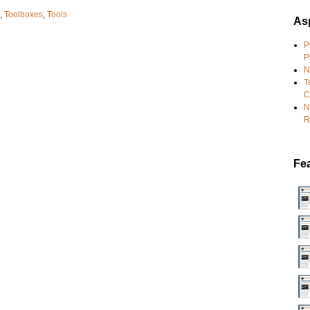
,
Toolboxes
,
Tools
Asp
P
P
N
T
C
N
R
Fe