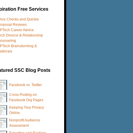
iration Free Services
rice Checks and Quickie
roposal Reviews
PTech Career Advice
ech Divorce & Relationship
ounseling
PTech Brainstorming &
eferrals
atured SSC Blog Posts
Facebook vs. Twitter
Cross Posting on
Facebook Org Pages
Keeping Your Privacy
Online
Nonprofit Audience
Assessment
Exporting and Backing