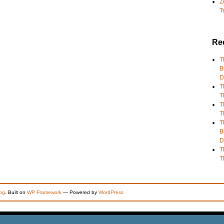
Z
T
Re
T
B
D
T
T
T
T
T
B
D
T
T
og
. Built on
WP Framework
— Powered by
WordPress