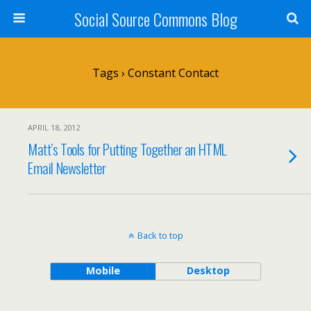
Social Source Commons Blog
Tags › Constant Contact
APRIL 18, 2012
Matt’s Tools for Putting Together an HTML
Email Newsletter
Back to top
Mobile
Desktop