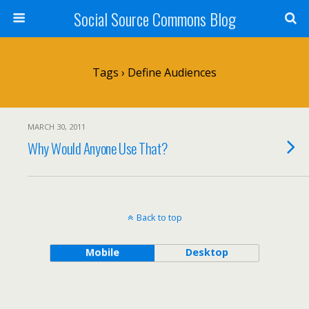
Social Source Commons Blog
Tags › Define Audiences
MARCH 30, 2011
Why Would Anyone Use That?
Back to top
Mobile
Desktop