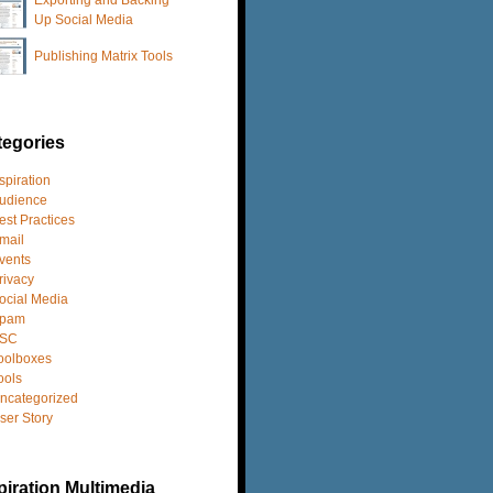
Up Social Media
Publishing Matrix Tools
tegories
spiration
udience
est Practices
mail
vents
rivacy
ocial Media
pam
SC
oolboxes
ools
ncategorized
ser Story
iration Multimedia