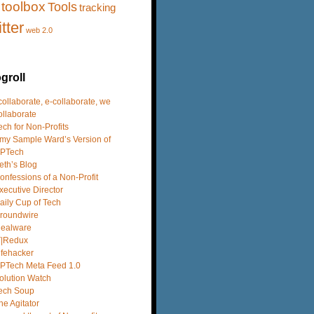
toolbox
Tools
tracking
itter
web 2.0
groll
 collaborate, e-collaborate, we
ollaborate
ech for Non-Profits
my Sample Ward’s Version of
PTech
eth’s Blog
onfessions of a Non-Profit
xecutive Director
aily Cup of Tech
roundwire
dealware
T|Redux
ifehacker
PTech Meta Feed 1.0
olution Watch
ech Soup
he Agitator