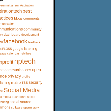
vsummit
answr
Aspiration
best
irationtech
actices
blogs
comments
munication
mmunications
community
dashboard
development
om
facebook
il
feedback
listening
google
s
FLOSS
sage calendar
netvibes
nptech
nprofit
open
ine communications
urce
privacy
profile
rss
security
lishing matrix
Social Media
re
al media dashboard
social
social source
orking
mmons
spam
software
story