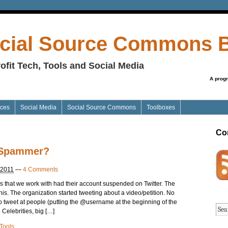
cial Source Commons 
ofit Tech, Tools and Social Media
A prog
ices
Social Media
Social Source Commons
Toolboxes
Co
r Spammer?
 2011
—
4 Comments
s that we work with had their account suspended on Twitter. The
his. The organization started tweeting about a video/petition. No
 to tweet at people (putting the @username at the beginning of the
. Celebrities, big […]
Tools