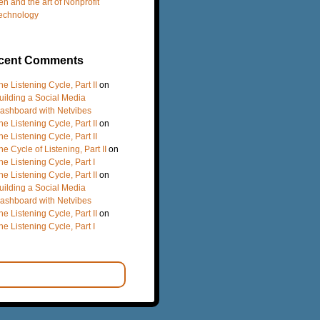
en and the art of Nonprofit
echnology
cent Comments
he Listening Cycle, Part II
on
uilding a Social Media
ashboard with Netvibes
he Listening Cycle, Part II
on
he Listening Cycle, Part II
he Cycle of Listening, Part II
on
he Listening Cycle, Part I
he Listening Cycle, Part II
on
uilding a Social Media
ashboard with Netvibes
he Listening Cycle, Part II
on
he Listening Cycle, Part I