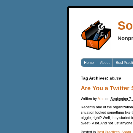
So
Nonpr
Home
About
Best Pract
Tag Archives:
abuse
Are You a Twitte
Written by
Matt
on
September 7,
Recently one of the organization
situation looked something like t
biggie, right? Well, they started
tweet). A lot. And not just anyone
Posted in
Best Practices
,
Spam
,