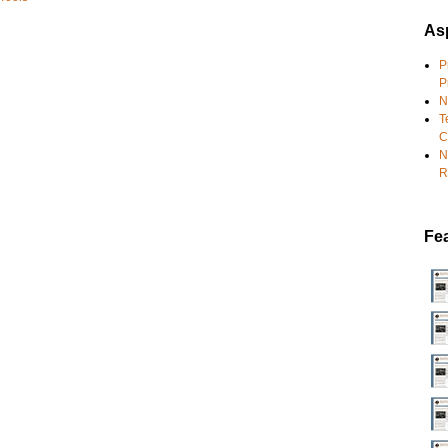
Asp
P
P
N
T
C
N
R
Fe