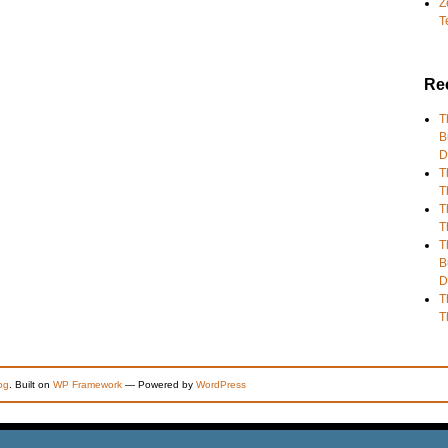
Z
T
Re
T
B
D
T
T
T
T
T
B
D
T
T
og
. Built on
WP Framework
— Powered by
WordPress