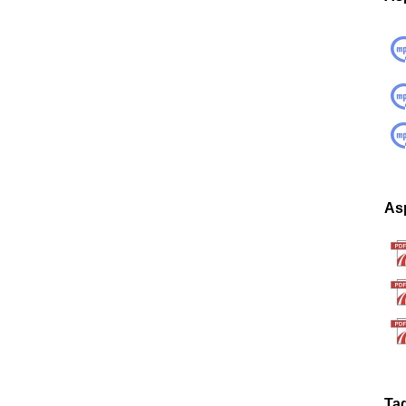
Asp
Ta