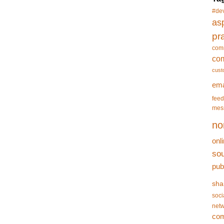
#de
asp
pr
com
co
cust
ema
feed
mes
no
onl
so
pub
sha
soci
netw
co