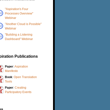
"Aspiration's Four
Processes Overview"
Webinar
"Another Cloud is Possible"
Webinar
"Building a Listening
Dashboard" Webinar
iration Publications
Paper
:
Aspiration
Manifesto
Book
:
Open Translation
Tools
Paper
:
Creating
Participatory Events
gs