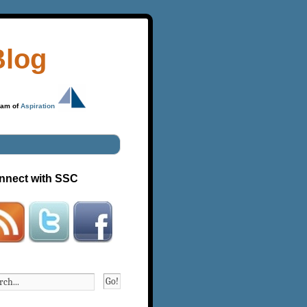
Blog
ram of
Aspiration
nnect with SSC
Go!