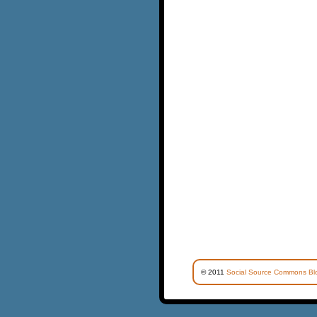
© 2011
Social Source Commons Bl