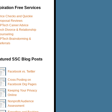
iration Free Services
rice Checks and Quickie
roposal Reviews
PTech Career Advice
ech Divorce & Relationship
ounseling
PTech Brainstorming &
eferrals
atured SSC Blog Posts
Facebook vs. Twitter
Cross Posting on
Facebook Org Pages
Keeping Your Privacy
Online
Nonprofit Audience
Assessment
Exporting and Backing