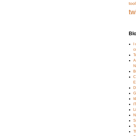
tool
tw
Blo
I
c
T
A
N
B
C
E
D
G
I
I
L
N
S
T
T