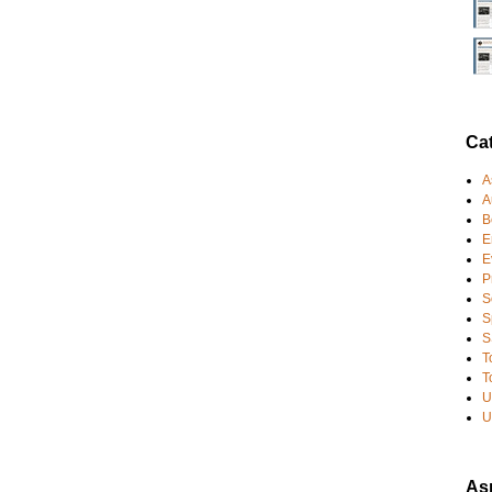
Ca
A
A
B
E
E
P
S
S
S
T
T
U
U
Asp