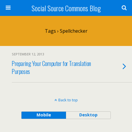
Social Source Commons Blog
Tags › Spellchecker
SEPTEMBER 12, 2013
Preparing Your Computer for Translation
Purposes
Back to top
Mobile
Desktop