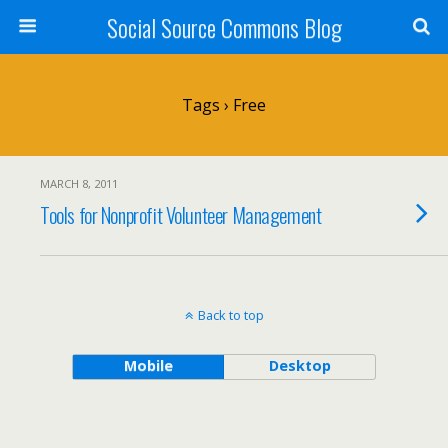
Social Source Commons Blog
Tags › Free
MARCH 8, 2011
Tools for Nonprofit Volunteer Management
Back to top
Mobile
Desktop