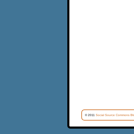
© 2011
Social Source Commons Bl