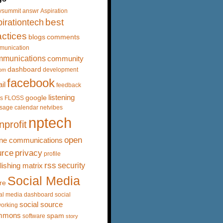
vsummit
answr
Aspiration
best
irationtech
actices
blogs
comments
munication
mmunications
community
dashboard
development
om
facebook
il
feedback
listening
google
s
FLOSS
sage calendar
netvibes
nptech
nprofit
open
ine communications
urce
privacy
profile
rss
security
lishing matrix
Social Media
re
al media dashboard
social
social source
orking
mmons
spam
software
story