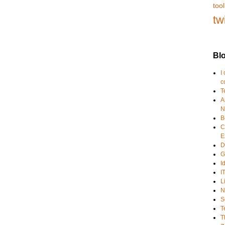
tool
tw
Blo
I
c
T
A
N
B
C
E
D
G
I
I
L
N
S
T
T