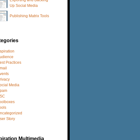
Up Social Media
Publishing Matrix Tools
tegories
spiration
udience
est Practices
mail
vents
rivacy
ocial Media
pam
SC
oolboxes
ools
ncategorized
ser Story
iration Multimedia