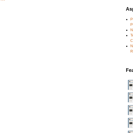
Asp
P
P
N
T
C
N
R
Fe