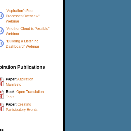
"Aspiration's Four
Processes Overview"
Webinar
"Another Cloud is Possible"
Webinar
"Building a Listening
Dashboard" Webinar
iration Publications
Paper
:
Aspiration
Manifesto
Book
:
Open Translation
Tools
Paper
:
Creating
Participatory Events
gs