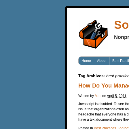
So
Nonpr
Home
About
Best Pract
Tag Archives:
best practic
How Do You Mana
Written by
Matt
on
April 5, 2011
Javascript is disabled. To see t
issue that organizations often a
headache that everyone has a d
have a text document where they’
Posted in
Best Practices
,
Toolbo