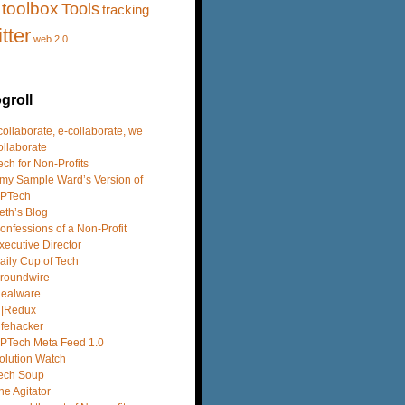
toolbox
Tools
tracking
itter
web 2.0
groll
 collaborate, e-collaborate, we
ollaborate
ech for Non-Profits
my Sample Ward’s Version of
PTech
eth’s Blog
onfessions of a Non-Profit
xecutive Director
aily Cup of Tech
roundwire
dealware
T|Redux
ifehacker
PTech Meta Feed 1.0
olution Watch
ech Soup
he Agitator