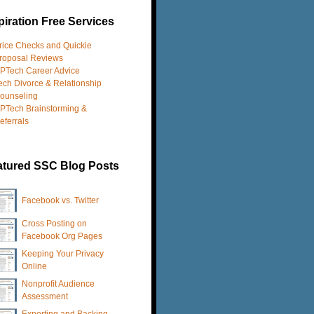
iration Free Services
rice Checks and Quickie
roposal Reviews
PTech Career Advice
ech Divorce & Relationship
ounseling
PTech Brainstorming &
eferrals
atured SSC Blog Posts
Facebook vs. Twitter
Cross Posting on
Facebook Org Pages
Keeping Your Privacy
Online
Nonprofit Audience
Assessment
Exporting and Backing