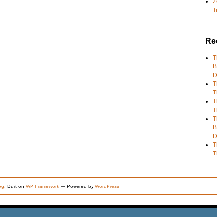
Z
T
Re
T
B
D
T
T
T
T
T
B
D
T
T
og
. Built on
WP Framework
— Powered by
WordPress