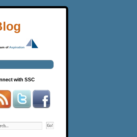
Blog
ram of
Aspiration
nnect with SSC
Go!