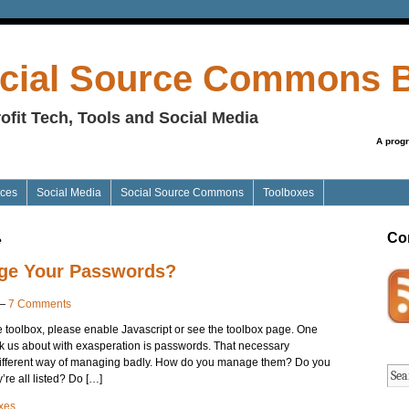
cial Source Commons 
ofit Tech, Tools and Social Media
A prog
ices
Social Media
Social Source Commons
Toolboxes
Co
e
ge Your Passwords?
—
7 Comments
he toolbox, please enable Javascript or see the toolbox page. One
sk us about with exasperation is passwords. That necessary
ifferent way of managing badly. How do you manage them? Do you
re all listed? Do […]
xes