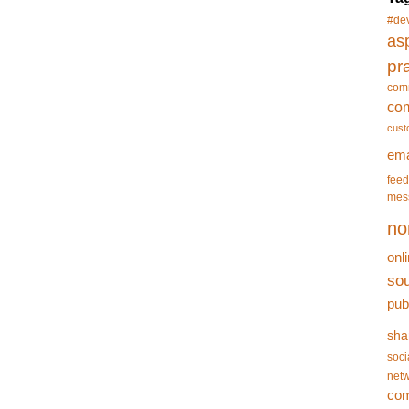
#de
asp
pr
com
co
cust
ema
feed
mes
no
onl
so
pub
sha
soci
netw
co