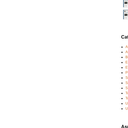
Ca
A
A
B
E
E
P
S
S
S
T
T
U
U
Asp