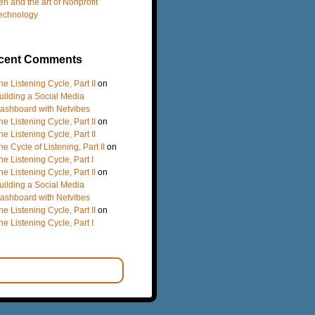
en and the art of Nonprofit
echnology
cent Comments
he Listening Cycle, Part II
on
uilding a Social Media
ashboard with Netvibes
he Listening Cycle, Part II
on
he Listening Cycle, Part II
he Cycle of Listening, Part II
on
he Listening Cycle, Part I
he Listening Cycle, Part II
on
uilding a Social Media
ashboard with Netvibes
he Listening Cycle, Part II
on
he Listening Cycle, Part I