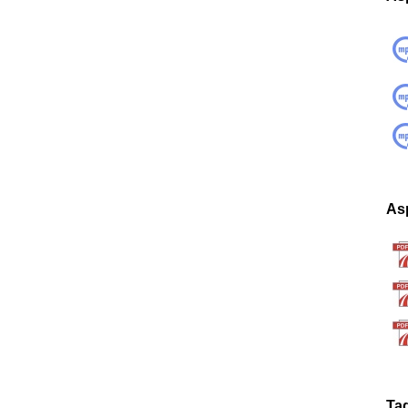
Asp
Ta