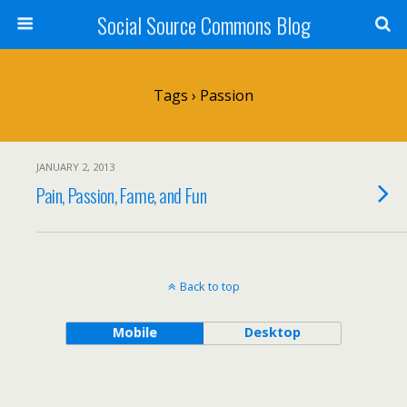
Social Source Commons Blog
Tags › Passion
JANUARY 2, 2013
Pain, Passion, Fame, and Fun
Back to top
Mobile
Desktop