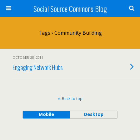
Social Source Commons Blog
Tags › Community Building
OCTOBER 28, 2011
Engaging Network Hubs
Back to top
Mobile
Desktop